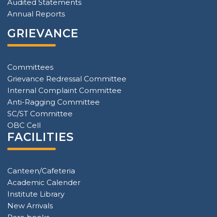
Audited Statements
Annual Reports
GRIEVANCE
Committees
Grievance Redressal Committee
Internal Complaint Committee
Anti-Ragging Committee
SC/ST Committee
OBC Cell
FACILITIES
Canteen/Cafeteria
Academic Calender
Institute Library
New Arrivals