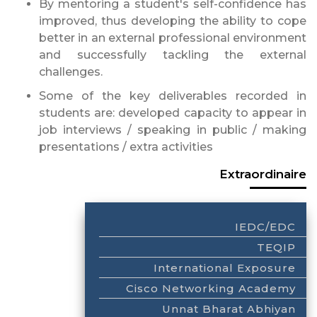
By mentoring a student's self-confidence has
improved, thus developing the ability to cope
better in an external professional environment
and successfully tackling the external
challenges.
Some of the key deliverables recorded in
students are: developed capacity to appear in
job interviews / speaking in public / making
presentations / extra activities
Extraordinaire
IEDC/EDC
TEQIP
International Exposure
Cisco Networking Academy
Unnat Bharat Abhiyan