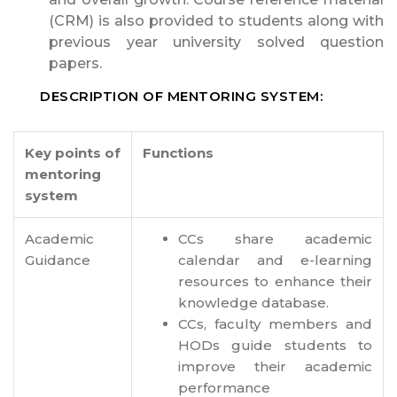
(CRM) is also provided to students along with
previous year university solved question
papers.
DESCRIPTION OF MENTORING SYSTEM:
Key points of
Functions
mentoring
system
Academic
CCs share academic
Guidance
calendar and e-learning
resources to enhance their
knowledge database.
CCs, faculty members and
HODs guide students to
improve their academic
performance