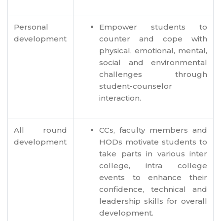
Personal
Empower students to
development
counter and cope with
physical, emotional, mental,
social and environmental
challenges through
student-counselor
interaction.
All round
CCs, faculty members and
development
HODs motivate students to
take parts in various inter
college, intra college
events to enhance their
confidence, technical and
leadership skills for overall
development.