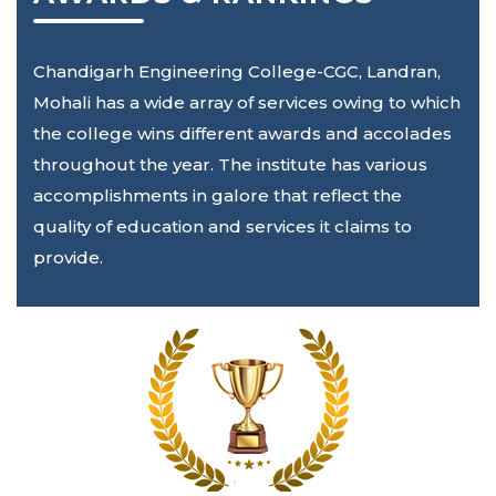
Chandigarh Engineering College-CGC, Landran,
Mohali has a wide array of services owing to which
the college wins different awards and accolades
throughout the year. The institute has various
accomplishments in galore that reflect the
quality of education and services it claims to
provide.