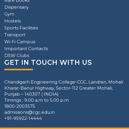
Rare books
Dispensary
Gym
Hostels
Sports Facilities
Transport
Wi-Fi Campus
Important Contacts
DSW Clubs
GET IN TOUCH WITH US
Chandigarh Engineering College-CGC, Landran, Mohali
Kharar-Banur Highway, Sector-112 Greater Mohali,
Punjab – 140307 ( INDIA)
Timings : 9.00 a.m to 5.00 p.m
1800-2003575
admissions@cgc.edu.in
+91-95922-14444