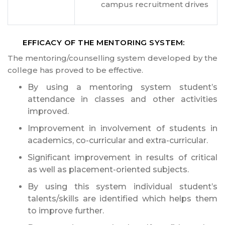
campus recruitment drives
EFFICACY OF THE MENTORING SYSTEM:
The mentoring/counselling system developed by the
college has proved to be effective.
By using a mentoring system student’s
attendance in classes and other activities
improved.
Improvement in involvement of students in
academics, co-curricular and extra-curricular.
Significant improvement in results of critical
as well as placement-oriented subjects.
By using this system individual student’s
talents/skills are identified which helps them
to improve further.