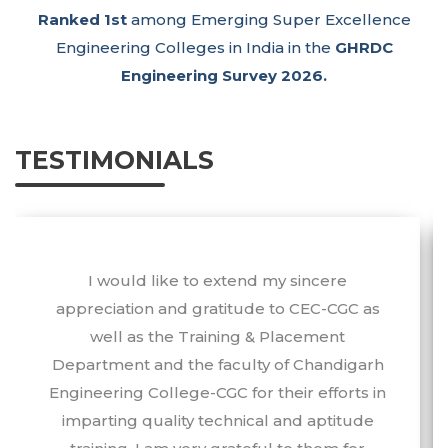
Ranked 1st
among Emerging Super Excellence
Engineering Colleges in India in the
GHRDC
Engineering Survey 2026.
TESTIMONIALS
I would like to extend my sincere
appreciation and gratitude to CEC-CGC as
well as the Training & Placement
Department and the faculty of Chandigarh
Engineering College-CGC for their efforts in
imparting quality technical and aptitude