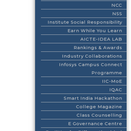
NCC
NSS
Institute Social Responsibility
Earn While You Learn
AICTE-IDEA LAB
Rankings & Awards
Industry Collaborations
Infosys Campus Connect
Programme
IIC-MoE
IQAC
Smart India Hackathon
College Magazine
Class Counselling
E Governance Centre