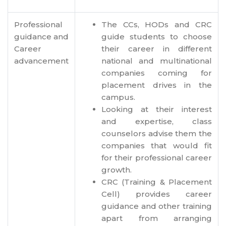
Professional
The CCs, HODs and CRC
guidance and
guide students to choose
Career
their career in different
advancement
national and multinational
companies coming for
placement drives in the
campus.
Looking at their interest
and expertise, class
counselors advise them the
companies that would fit
for their professional career
growth.
CRC (Training & Placement
Cell) provides career
guidance and other training
apart from arranging