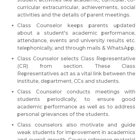
curricular extracurricular, achievements, social
activities and the details of parent meetings.
Class Counselor keeps parents updated
about a student's academic performance,
attendance, events and university results etc.
telephonically, and through mails & WhatsApp.
Class Counselor selects Class Representative
(CR) from section. These Class
Representatives act as a vital link between the
institute, department, CCs and students.
Class Counselor conducts meetings with
students periodically, to ensure good
academic performance as well as to address
personal grievances of the students.
Class counselors also motivate and guide
weak students for improvement in academics
and overall growth. Course reference material