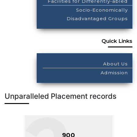
Facilities for Differently-abled
Socio-Economically
Disadvantaged Groups
Quick Links
About Us
Admission
Unparalleled Placement records
900