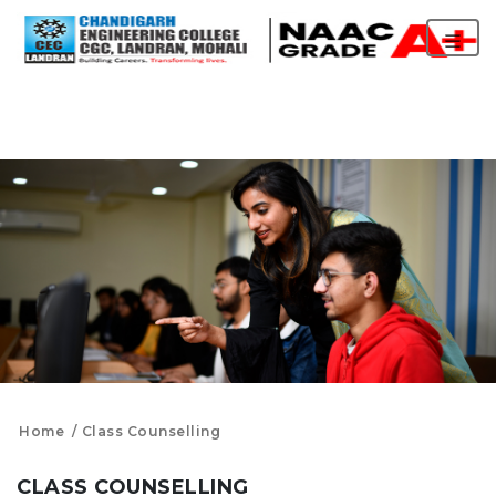
Home
Class Counselling
CLASS COUNSELLING