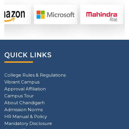
QUICK LINKS
College Rules & Regulations
Vibrant Campus
Approval Affiliation
Campus Tour
About Chandigarh
Admission Norms
HR Manual & Policy
Mandatory Disclosure