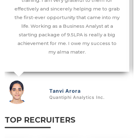
training. I am very grateful to them for
effectively and sincerely helping me to grab
the first-ever opportunity that came into my
life. Working as a Business Analyst at a
starting package of 9.5LPA is really a big
achievement for me. I owe my success to
my alma mater.
Tanvi Arora
Quantiphi Analytics Inc.
TOP RECRUITERS