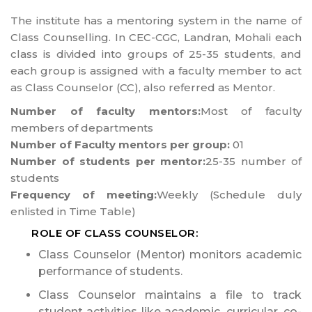
The institute has a mentoring system in the name of
Class Counselling. In CEC-CGC, Landran, Mohali each
class is divided into groups of 25-35 students, and
each group is assigned with a faculty member to act
as Class Counselor (CC), also referred as Mentor.
Number of faculty mentors:
Most of faculty
members of departments
Number of Faculty mentors per group:
01
Number of students per mentor:
25-35 number of
students
Frequency of meeting:
Weekly (Schedule duly
enlisted in Time Table)
ROLE OF CLASS COUNSELOR:
Class Counselor (Mentor) monitors academic
performance of students.
Class Counselor maintains a file to track
student activities like academic, curricular, co-