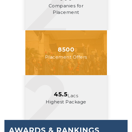
Companies for
Placement
8500
Placement Offers
45.5
Lacs
Highest Package
AWARDS & RANKINGS