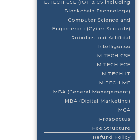
B.TECH CSE (IOT & CS including
Blockchain Technology)
Computer Science and
Engineering (Cyber Security)
Robotics and Artificial
Intelligence
M.TECH CSE
M.TECH ECE
M.TECH IT
M.TECH ME
MBA (General Management)
MBA (Digital Marketing)
MCA
Prospectus
Fee Structure
Refund Policy