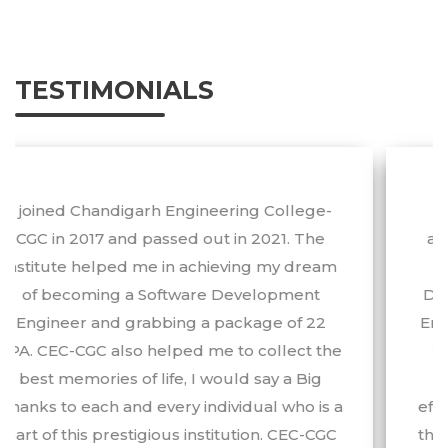
Engineering Survey 2026.
TESTIMONIALS
I would like to extend my sincere
appreciation and gratitude to CEC-CGC as
well as the Training & Placement
Department and the faculty of Chandigarh
Engineering College-CGC for their efforts in
imparting quality technical and aptitude
training. I am very grateful to them for
effectively and sincerely helping me to grab
the first-ever opportunity that came into my