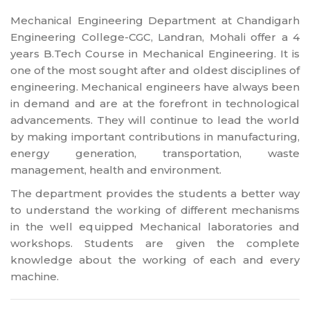
Mechanical Engineering Department at Chandigarh
Engineering College-CGC, Landran, Mohali offer a 4
years B.Tech Course in Mechanical Engineering. It is
one of the most sought after and oldest disciplines of
engineering. Mechanical engineers have always been
in demand and are at the forefront in technological
advancements. They will continue to lead the world
by making important contributions in manufacturing,
energy generation, transportation, waste
management, health and environment.
The department provides the students a better way
to understand the working of different mechanisms
in the well equipped Mechanical laboratories and
workshops. Students are given the complete
knowledge about the working of each and every
machine.