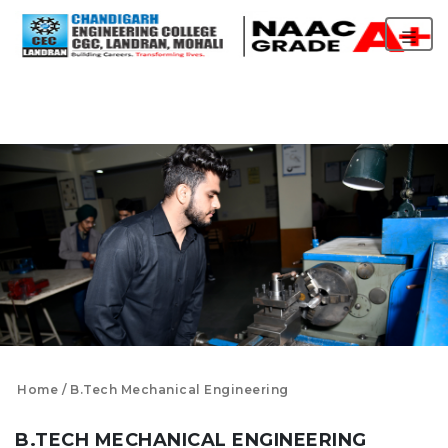
Home
B.Tech Mechanical Engineering
B.TECH MECHANICAL ENGINEERING