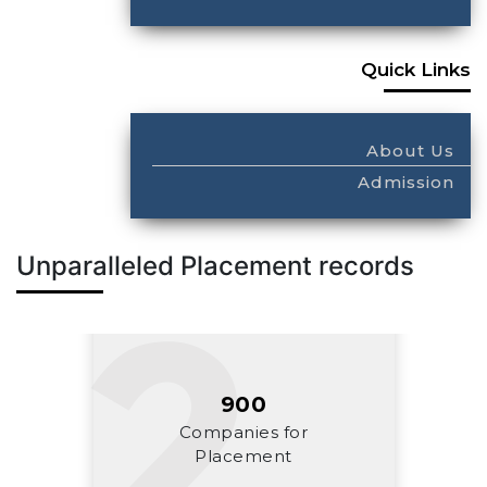
Quick Links
About Us
Admission
Unparalleled Placement records
900
Companies for
Placement