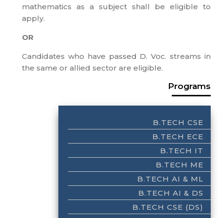
mathematics as a subject shall be eligible to
apply.
OR
Candidates who have passed D. Voc. streams in
the same or allied sector are eligible.
Programs
B.TECH CSE
B.TECH ECE
B.TECH IT
B.TECH ME
B.TECH AI & ML
B.TECH AI & DS
B.TECH CSE (DS)