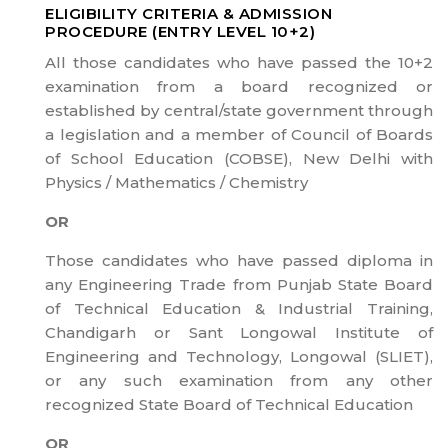
ELIGIBILITY CRITERIA & ADMISSION
PROCEDURE (ENTRY LEVEL 10+2)
All those candidates who have passed the 10+2
examination from a board recognized or
established by central/state government through
a legislation and a member of Council of Boards
of School Education (COBSE), New Delhi with
Physics / Mathematics / Chemistry
OR
Those candidates who have passed diploma in
any Engineering Trade from Punjab State Board
of Technical Education & Industrial Training,
Chandigarh or Sant Longowal Institute of
Engineering and Technology, Longowal (SLIET),
or any such examination from any other
recognized State Board of Technical Education
OR