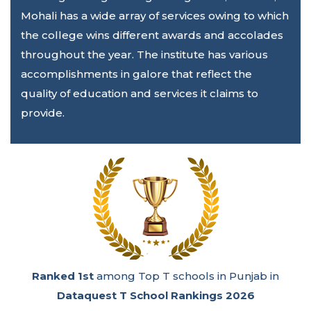
Mohali has a wide array of services owing to which
the college wins different awards and accolades
throughout the year. The institute has various
accomplishments in galore that reflect the
quality of education and services it claims to
provide.
Ranked 1st
among Emerging Super Excellence
Engineering Colleges in India in the
GHRDC