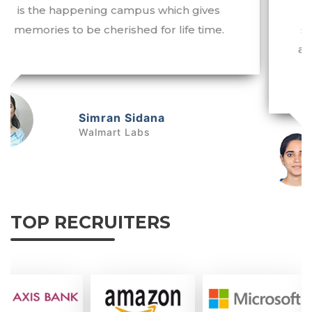
life. Working as a Business Analyst at a
starting package of 9.5LPA is really a big
achievement for me. I owe my success to
my alma mater.
Tanvi Arora
Quantiphi Analytics Inc.
TOP RECRUITERS