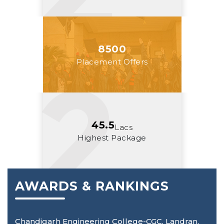
8500
Placement Offers
45.5
Lacs
Highest Package
AWARDS & RANKINGS
Chandigarh Engineering College-CGC, Landran,