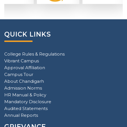
QUICK LINKS
College Rules & Regulations
Vibrant Campus
Approval Affiliation
Campus Tour
About Chandigarh
Admission Norms
HR Manual & Policy
Mandatory Disclosure
Audited Statements
Annual Reports
GRIEVANCE