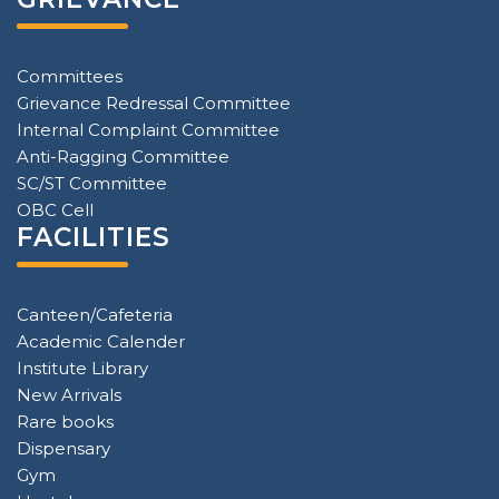
Committees
Grievance Redressal Committee
Internal Complaint Committee
Anti-Ragging Committee
SC/ST Committee
OBC Cell
FACILITIES
Canteen/Cafeteria
Academic Calender
Institute Library
New Arrivals
Rare books
Dispensary
Gym