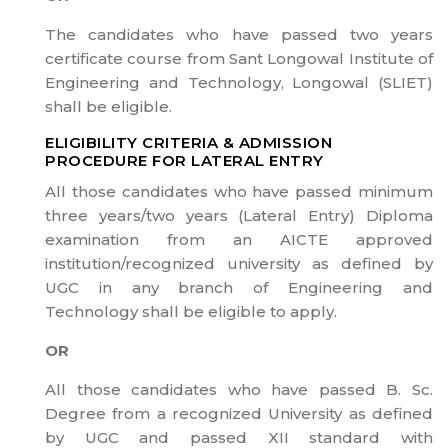
The candidates who have passed two years
certificate course from Sant Longowal Institute of
Engineering and Technology, Longowal (SLIET)
shall be eligible.
ELIGIBILITY CRITERIA & ADMISSION
PROCEDURE FOR LATERAL ENTRY
All those candidates who have passed minimum
three years/two years (Lateral Entry) Diploma
examination from an AICTE approved
institution/recognized university as defined by
UGC in any branch of Engineering and
Technology shall be eligible to apply.
OR
All those candidates who have passed B. Sc.
Degree from a recognized University as defined
by UGC and passed XII standard with