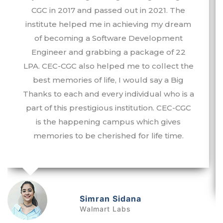
CGC in 2017 and passed out in 2021. The
institute helped me in achieving my dream
of becoming a Software Development
Engineer and grabbing a package of 22
LPA. CEC-CGC also helped me to collect the
best memories of life, I would say a Big
Thanks to each and every individual who is a
part of this prestigious institution. CEC-CGC
is the happening campus which gives
memories to be cherished for life time.
Simran Sidana
a
Walmart Labs