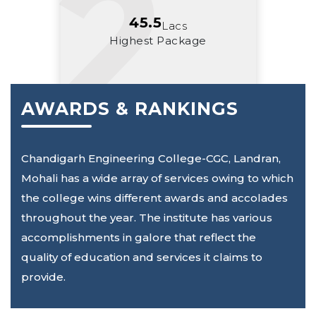
45.5
Lacs
Highest Package
AWARDS & RANKINGS
Chandigarh Engineering College-CGC, Landran,
Mohali has a wide array of services owing to which
the college wins different awards and accolades
throughout the year. The institute has various
accomplishments in galore that reflect the
quality of education and services it claims to
provide.