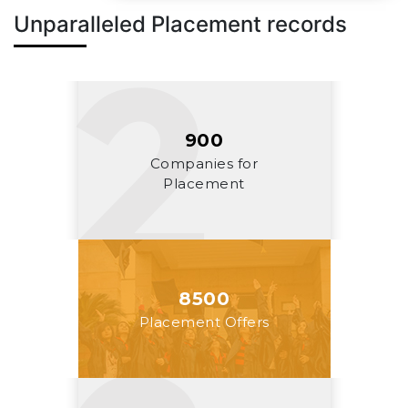
Unparalleled Placement records
900
Companies for
Placement
8500
Placement Offers