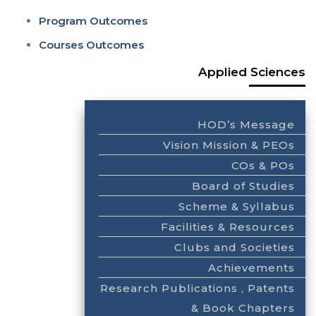
Program Outcomes
Courses Outcomes
Applied Sciences
HOD’s Message
Vision Mission & PEOs
COs & POs
Board of Studies
Scheme & Syllabus
Facilities & Resources
Clubs and Societies
Achievements
Research Publications , Patents
& Book Chapters