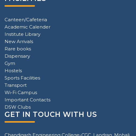
Canteen/Cafeteria
Academic Calender
Institute Library
New Arrivals
Rare books
Dispensary
Gym
Hostels
Sports Facilities
Transport
Wi-Fi Campus
Important Contacts
DSW Clubs
GET IN TOUCH WITH US
Chandigarh Engineering College-CGC, Landran, Mohali