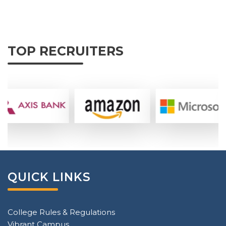
TOP RECRUITERS
QUICK LINKS
College Rules & Regulations
Vibrant Campus