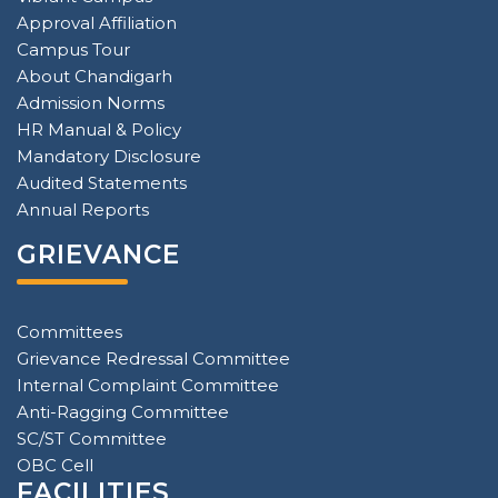
Approval Affiliation
Campus Tour
About Chandigarh
Admission Norms
HR Manual & Policy
Mandatory Disclosure
Audited Statements
Annual Reports
GRIEVANCE
Committees
Grievance Redressal Committee
Internal Complaint Committee
Anti-Ragging Committee
SC/ST Committee
OBC Cell
FACILITIES