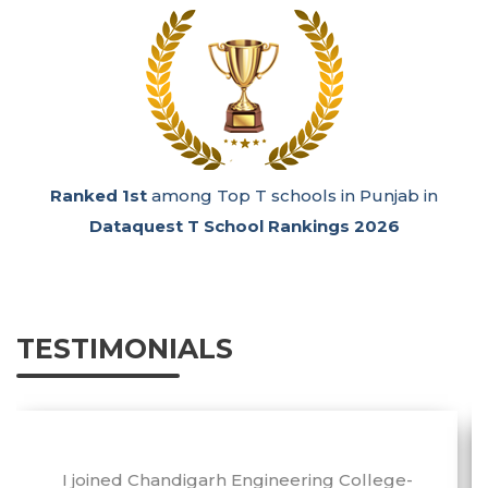
Ranked 1st
among Top T schools in Punjab in
Dataquest T School Rankings 2026
TESTIMONIALS
I joined Chandigarh Engineering College-