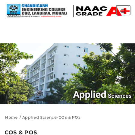
Home
Applied Science-COs & POs
COS & POS