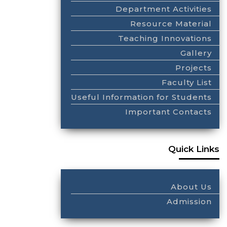
Department Activities
Resource Material
Teaching Innovations
Gallery
Projects
Faculty List
Useful Information for Students
Important Contacts
Quick Links
About Us
Admission