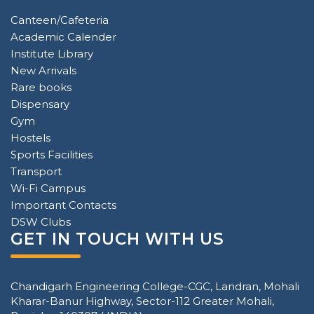
Canteen/Cafeteria
Academic Calender
Institute Library
New Arrivals
Rare books
Dispensary
Gym
Hostels
Sports Facilities
Transport
Wi-Fi Campus
Important Contacts
DSW Clubs
GET IN TOUCH WITH US
Chandigarh Engineering College-CGC, Landran, Mohali
Kharar-Banur Highway, Sector-112 Greater Mohali,