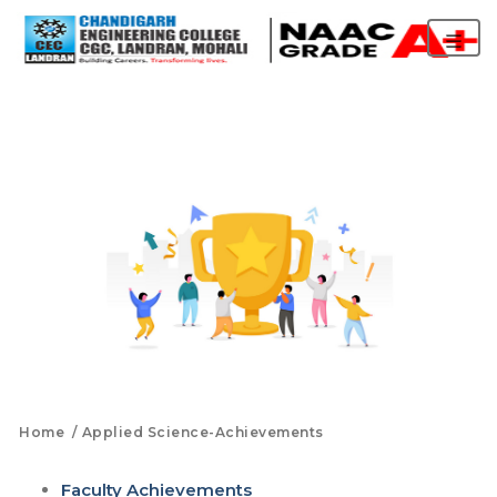
Home
Applied Science-Achievements
Faculty Achievements