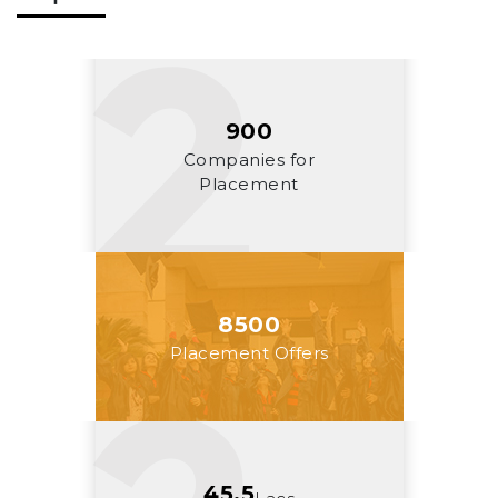
900
Companies for
Placement
8500
Placement Offers
45.5