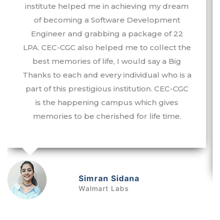
well as the Training & Placement
Department and the faculty of Chandigarh
Engineering College-CGC for their efforts in
imparting quality technical and aptitude
training. I am very grateful to them for
effectively and sincerely helping me to grab
the first-ever opportunity that came into my
life. Working as a Business Analyst at a
starting package of 9.5LPA is really a big
achievement for me. I owe my success to
my alma mater.
Tanvi Arora
Quantiphi Analytics Inc.