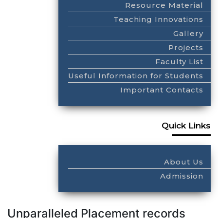
Resource Material
Teaching Innovations
Gallery
Projects
Faculty List
Useful Information for Students
Important Contacts
Quick Links
About Us
Admission
Unparalleled Placement records