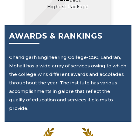
Lacs
Highest Package
AWARDS & RANKINGS
Chandigarh Engineering College-CGC, Landran,
Mohali has a wide array of services owing to which
the college wins different awards and accolades
throughout the year. The institute has various
accomplishments in galore that reflect the
quality of education and services it claims to
provide.