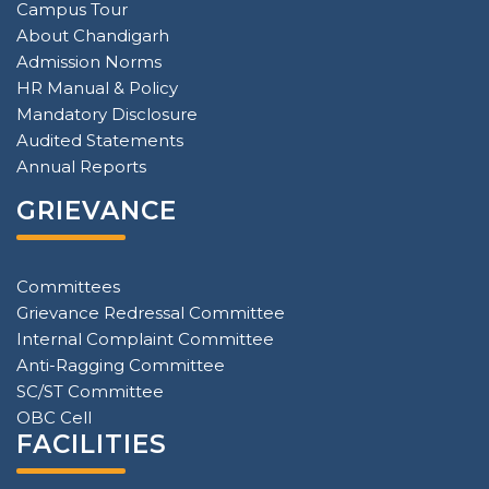
Campus Tour
About Chandigarh
Admission Norms
HR Manual & Policy
Mandatory Disclosure
Audited Statements
Annual Reports
GRIEVANCE
Committees
Grievance Redressal Committee
Internal Complaint Committee
Anti-Ragging Committee
SC/ST Committee
OBC Cell
FACILITIES