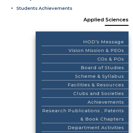
Students Achievements
Applied Sciences
HOD’s Message
Vision Mission & PEOs
COs & POs
Board of Studies
Scheme & Syllabus
Facilities & Resources
Clubs and Societies
Achievements
Research Publications , Patents
& Book Chapters
Department Activities