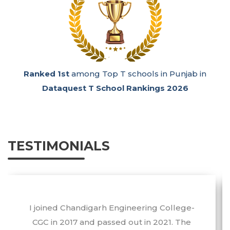
n
Ranked 1st
among Emerging Super Excellence
Engineering Colleges in India in the
GHRDC
Engineering Survey 2026.
TESTIMONIALS
I would like to extend my sincere
appreciation and gratitude to CEC-CGC as