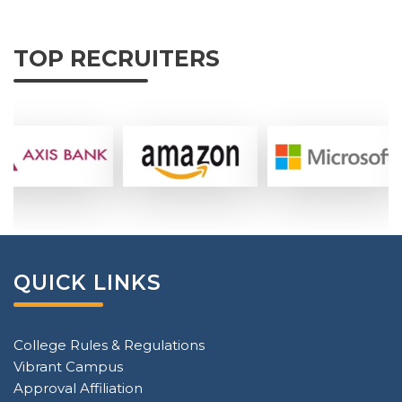
TOP RECRUITERS
QUICK LINKS
College Rules & Regulations
Vibrant Campus
Approval Affiliation