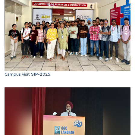
Campus visit SIP-2025