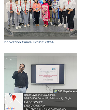
Innovation Canva Exhibit 2024