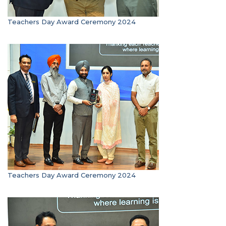
Teachers Day Award Ceremony 2024
Teachers Day Award Ceremony 2024