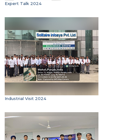
Expert Talk 2024
Industrial Visit 2024