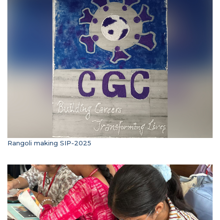
Rangoli making SIP-2025