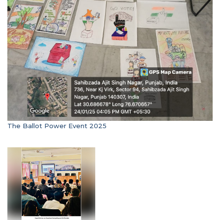
The Ballot Power Event 2025