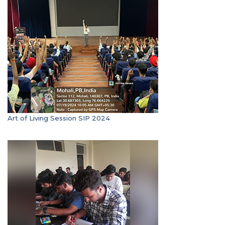
Art of Living Session SIP 2024