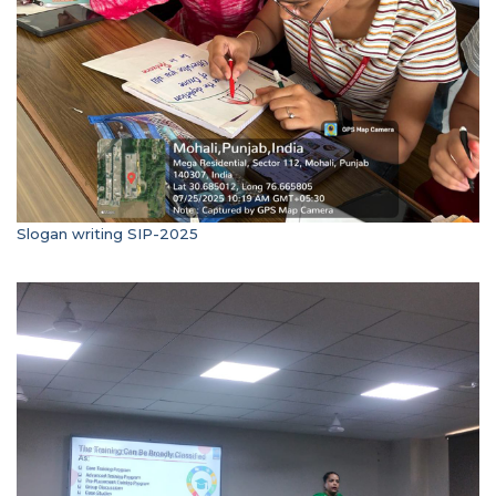
Slogan writing SIP-2025