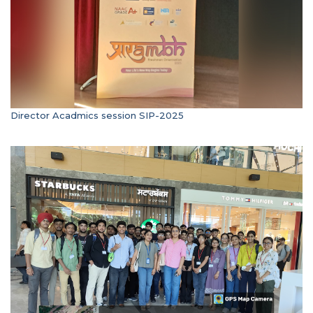
Director Acadmics session SIP-2025