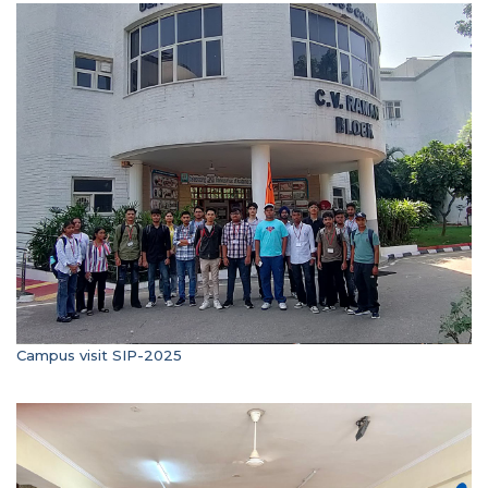
Campus visit SIP-2025