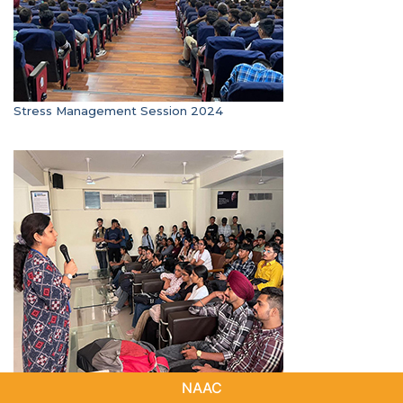
Stress Management Session 2024
Anti- Ragging Session SIP 2024
NAAC