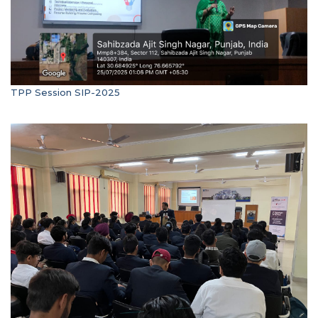
TPP Session SIP-2025