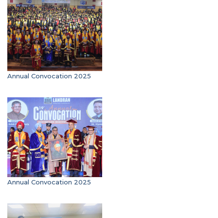
Annual Convocation 2025
Annual Convocation 2025