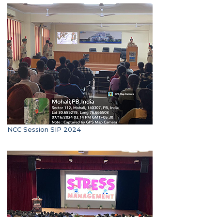
NCC Session SIP 2024