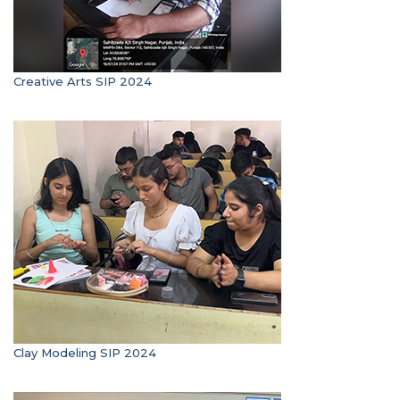
Creative Arts SIP 2024
Clay Modeling SIP 2024