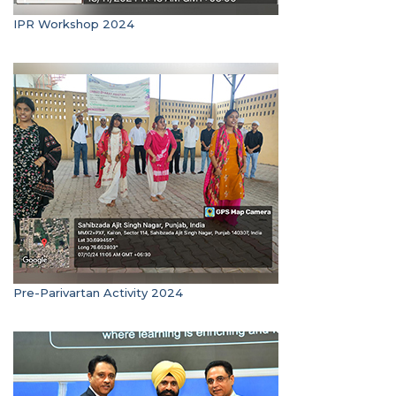
IPR Workshop 2024
Pre-Parivartan Activity 2024