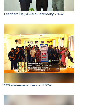
Teachers Day Award Ceremony 2024
ACS Awareness Session 2024