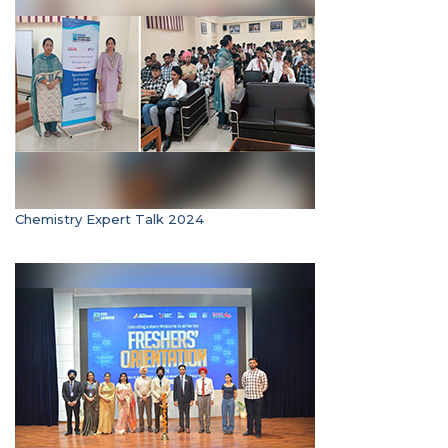
Chemistry Expert Talk 2024