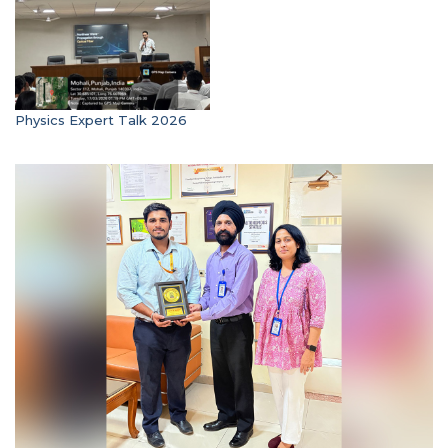
Physics Expert Talk 2026