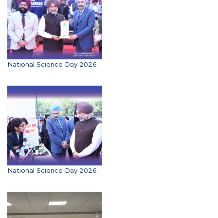
National Science Day 2026
National Science Day 2026