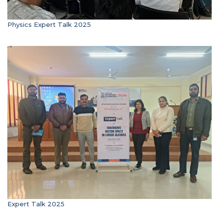
Physics Expert Talk 2025
Expert Talk 2025