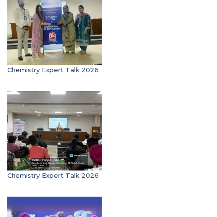
Chemistry Expert Talk 2026
Chemistry Expert Talk 2026