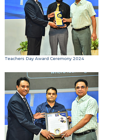
Teachers Day Award Ceremony 2024