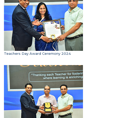
Teachers Day Award Ceremony 2024