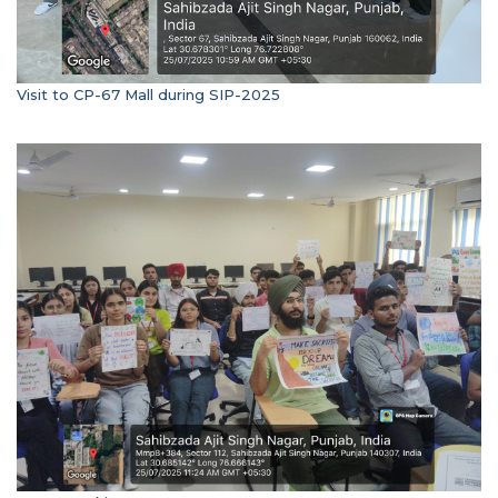
Visit to CP-67 Mall during SIP-2025