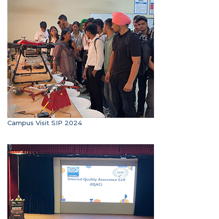
Campus Visit SIP 2024