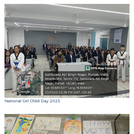
National Girl Child Day 2025