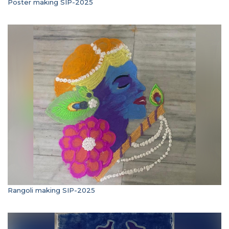
Poster making SIP-2025
Rangoli making SIP-2025