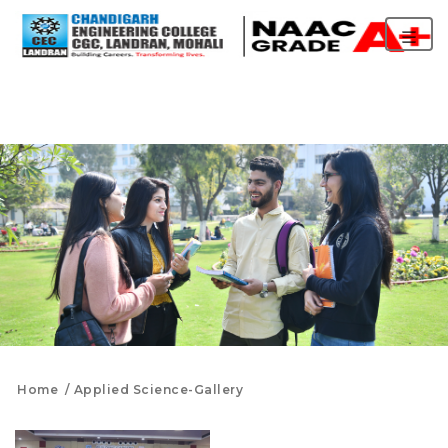
Home
Applied Science-Gallery