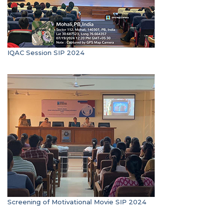
IQAC Session SIP 2024
Screening of Motivational Movie SIP 2024