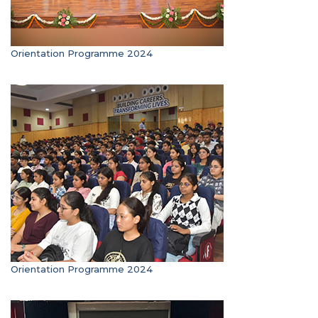
Orientation Programme 2024
Orientation Programme 2024