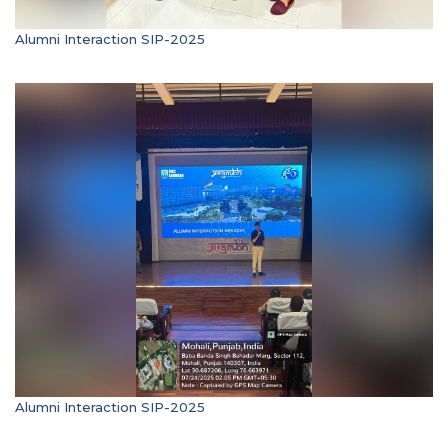
Alumni Interaction SIP-2025
Alumni Interaction SIP-2025